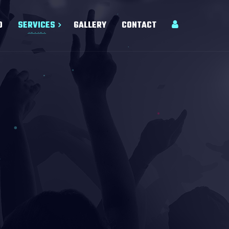
O
SERVICES
GALLERY
CONTACT