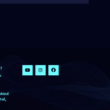
77
h
obind
tal,