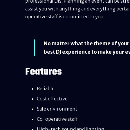
professional DJs. Planning an event can be str
assist you with anything and everything pertain
operative staff is committed to you.
No matter what the theme of your e
best DJ experience to make your e
Features
Reliable
Cost effective
Safe environment
Co-operative staff
High-tech sound and lighting