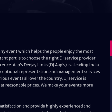
n any event which helps the people enjoy the most
t part is to choose the right DJ service provider
ence. Aap’s Deejay Links (DJ Aap’s) is a leading India
ceptional representation and management services
rious events all over the country. DJ service is
s at reasonable prices. We make your events more
 satisfaction and provide highly experienced and