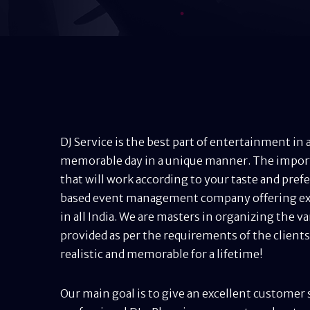
DJ Service is the best part of entertainment i
memorable day in a unique manner. The importan
that will work according to your taste and prefer
based event management company offering ex
in all India. We are masters in organizing the va
provided as per the requirements of the client
realistic and memorable for a lifetime!
Our main goal is to give an excellent customer