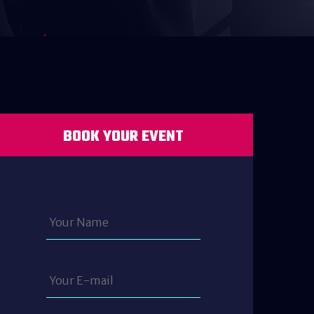
BOOK YOUR EVENT