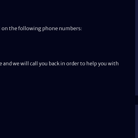
all on the following phone numbers:
e and we will call you back in order to help you with