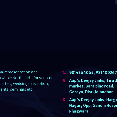
nal representation and
9814364065, 98140026
whole North-india for various
Aap's Deejay Links, Tirat
parties, weddings, reception,
market, Bara pind road,
ents, seminars etc.
Goraya, Dist. Jalandhar
Aap's Deejay Links, Harg
Nagar, Opp. Gandhi Hospi
Phagwara