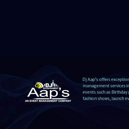
Dj Aap’s offers exceptio
management services in 
events such as Birthday 
fashion shows, launch ev