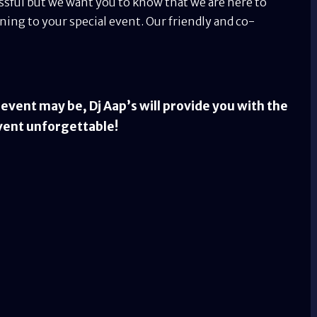
essful but we want you to know that we are here to
ing to your special event. Our friendly and co-
vent may be, Dj Aap’s will provide you with the
vent unforgettable!