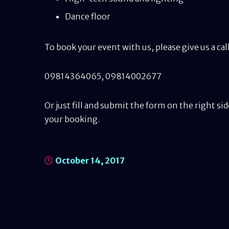
Dance floor
To book your event with us, please give us a c
09814364065
,
09814002677
Or just fill and submit the form on the right sid
your booking.
October 14, 2017