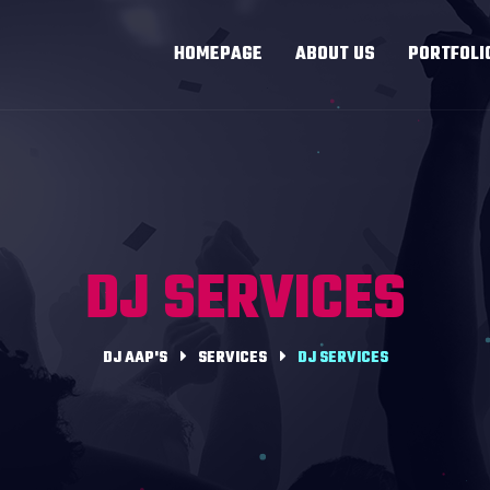
HOMEPAGE
ABOUT US
PORTFOLI
DJ SERVICES
DJ AAP'S
SERVICES
DJ SERVICES